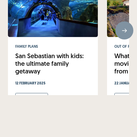
FAMILY PLANS
OUT OF ROUT
San Sebastian with kids:
What to
the ultimate family
movie-w
getaway
from Sa
12 FEBRUARY 2025
22 JANUARY 
Read more
Read mo