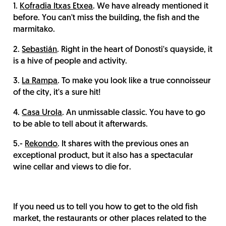
1.
Kofradia Itxas Etxea
. We have already mentioned it
before. You can't miss the building, the fish and the
marmitako.
2.
Sebastián
. Right in the heart of Donosti's quayside, it
is a hive of people and activity.
3.
La Rampa
. To make you look like a true connoisseur
of the city, it's a sure hit!
4.
Casa Urola
. An unmissable classic. You have to go
to be able to tell about it afterwards.
5.-
Rekondo
. It shares with the previous ones an
exceptional product, but it also has a spectacular
wine cellar and views to die for.
If you need us to tell you how to get to the old fish
market, the restaurants or other places related to the