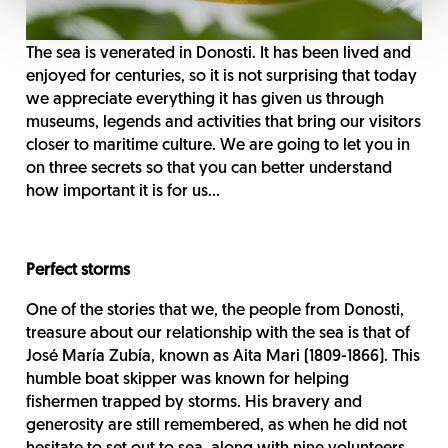
The sea is venerated in Donosti. It has been lived and
enjoyed for centuries, so it is not surprising that today
we appreciate everything it has given us through
museums, legends and activities that bring our visitors
closer to maritime culture. We are going to let you in
on three secrets so that you can better understand
how important it is for us...
Perfect storms
One of the stories that we, the people from Donosti,
treasure about our relationship with the sea is that of
José María Zubía, known as Aita Mari (1809-1866). This
humble boat skipper was known for helping
fishermen trapped by storms. His bravery and
generosity are still remembered, as when he did not