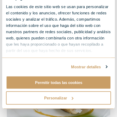
Storms, aircraft carriers
Las cookies de este sitio web se usan para personalizar
el contenido y los anuncios, ofrecer funciones de redes
and, every year between
sociales y analizar el tráfico. Además, compartimos
información sobre el uso que haga del sitio web con
June and October, the
nuestros partners de redes sociales, publicidad y análisis
bonito season in full swing
web, quienes pueden combinarla con otra información
que les haya proporcionado o que hayan recopilado a
partir del uso que haya hecho de sus servicios.
Mostrar detalles
Permitir todas las cookies
Personalizar