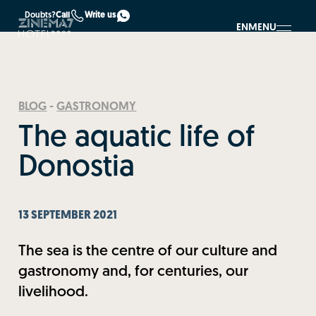
Doubts?
Call
Write us
EN
MENU
BLOG
-
GASTRONOMY
The aquatic life of
Donostia
13 SEPTEMBER 2021
The sea is the centre of our culture and
gastronomy and, for centuries, our
livelihood.