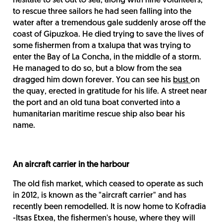
hesitate to set out to sea, along with nine volunteers,
to rescue three sailors he had seen falling into the
water after a tremendous gale suddenly arose off the
coast of Gipuzkoa. He died trying to save the lives of
some fishermen from a txalupa that was trying to
enter the Bay of La Concha, in the middle of a storm.
He managed to do so, but a blow from the sea
dragged him down forever. You can see his
bust
on
the quay, erected in gratitude for his life. A street near
the port and an old tuna boat converted into a
humanitarian maritime rescue ship also bear his
name.
An aircraft carrier in the harbour
The old fish market, which ceased to operate as such
in 2012, is known as the "aircraft carrier" and has
recently been remodelled. It is now home to Kofradia
-Itsas Etxea, the fishermen's house, where they will