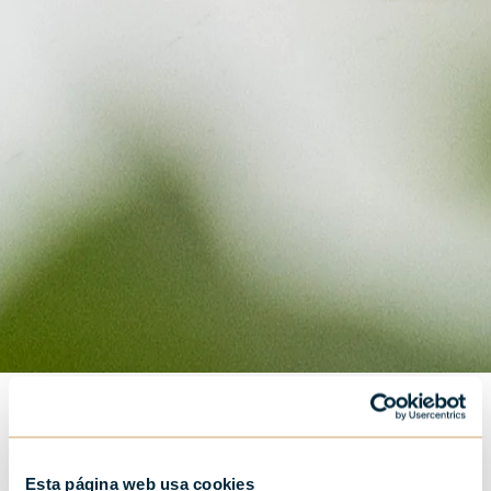
Esta página web usa cookies