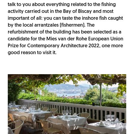
talk to you about everything related to the fishing
activity carried out in the Bay of Biscay and most
important of all: you can taste the inshore fish caught
by the local arrantzales (fishermen). The
refurbishment of the building has been selected as a
candidate for the Mies van der Rohe European Union
Prize for Contemporary Architecture 2022, one more
good reason to visit it.