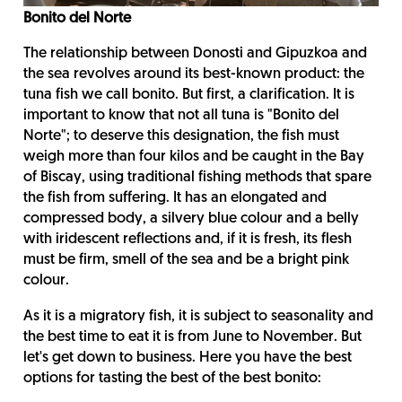
Bonito del Norte
The relationship between Donosti and Gipuzkoa and
the sea revolves around its best-known product: the
tuna fish we call bonito. But first, a clarification. It is
important to know that not all tuna is "Bonito del
Norte"; to deserve this designation, the fish must
weigh more than four kilos and be caught in the Bay
of Biscay, using traditional fishing methods that spare
the fish from suffering. It has an elongated and
compressed body, a silvery blue colour and a belly
with iridescent reflections and, if it is fresh, its flesh
must be firm, smell of the sea and be a bright pink
colour.
As it is a migratory fish, it is subject to seasonality and
the best time to eat it is from June to November. But
let's get down to business. Here you have the best
options for tasting the best of the best bonito: