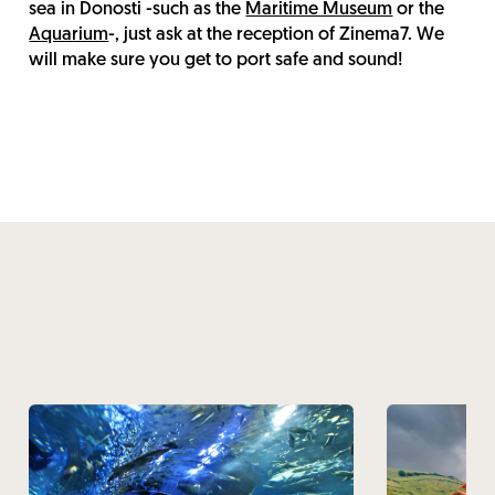
sea in Donosti -such as the
Maritime Museum
or the
Aquarium
-, just ask at the reception of Zinema7. We
will make sure you get to port safe and sound!