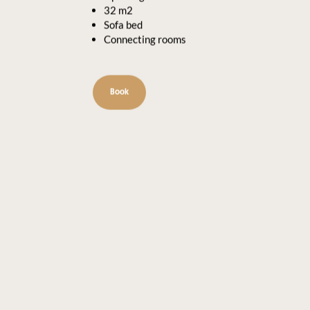
32 m2
Sofa bed
Connecting rooms
Book