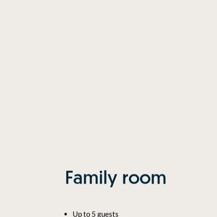
Family room
Up to 5 guests