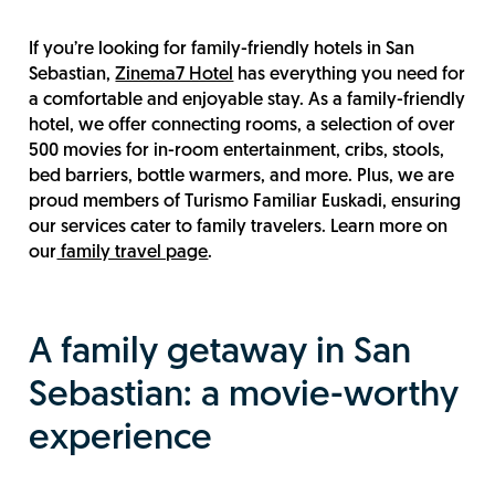
If you’re looking for family-friendly hotels in San
Sebastian,
Zinema7 Hotel
has everything you need for
a comfortable and enjoyable stay. As a family-friendly
hotel, we offer connecting rooms, a selection of over
500 movies for in-room entertainment, cribs, stools,
bed barriers, bottle warmers, and more. Plus, we are
proud members of Turismo Familiar Euskadi, ensuring
our services cater to family travelers. Learn more on
our
family travel page
.
A family getaway in San
Sebastian: a movie-worthy
experience