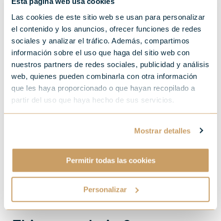
Esta página web usa cookies
Las cookies de este sitio web se usan para personalizar
el contenido y los anuncios, ofrecer funciones de redes
sociales y analizar el tráfico. Además, compartimos
información sobre el uso que haga del sitio web con
nuestros partners de redes sociales, publicidad y análisis
web, quienes pueden combinarla con otra información
que les haya proporcionado o que hayan recopilado a
partir del uso que haya hecho de sus servicios.
Mostrar detalles
Permitir todas las cookies
Personalizar