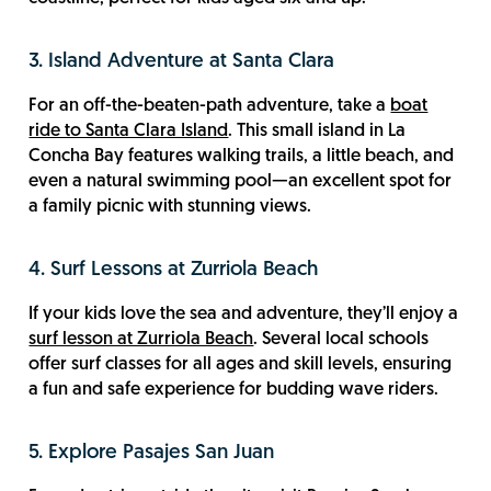
3. Island Adventure at Santa Clara
For an off-the-beaten-path adventure, take a
boat
ride to Santa Clara Island
. This small island in La
Concha Bay features walking trails, a little beach, and
even a natural swimming pool—an excellent spot for
a family picnic with stunning views.
4. Surf Lessons at Zurriola Beach
If your kids love the sea and adventure, they’ll enjoy a
surf lesson at Zurriola Beach
. Several local schools
offer surf classes for all ages and skill levels, ensuring
a fun and safe experience for budding wave riders.
5. Explore Pasajes San Juan