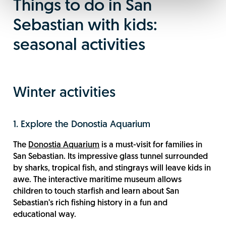
Things to do in San
Sebastian with kids:
seasonal activities
Winter activities
1. Explore the Donostia Aquarium
The
Donostia Aquarium
is a must-visit for families in
San Sebastian. Its impressive glass tunnel surrounded
by sharks, tropical fish, and stingrays will leave kids in
awe. The interactive maritime museum allows
children to touch starfish and learn about San
Sebastian’s rich fishing history in a fun and
educational way.