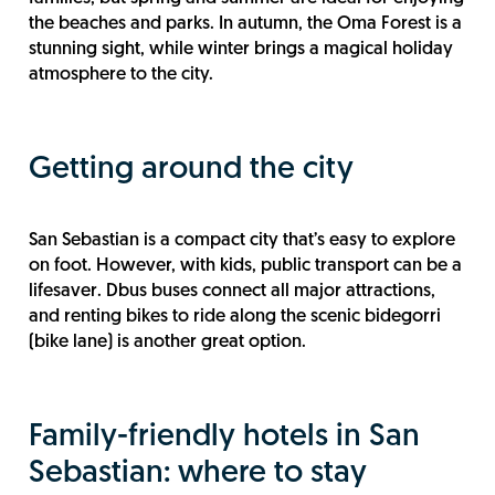
the beaches and parks. In autumn, the Oma Forest is a
stunning sight, while winter brings a magical holiday
atmosphere to the city.
Getting around the city
San Sebastian is a compact city that’s easy to explore
on foot. However, with kids, public transport can be a
lifesaver. Dbus buses connect all major attractions,
and renting bikes to ride along the scenic bidegorri
(bike lane) is another great option.
Family-friendly hotels in San
Sebastian: where to stay