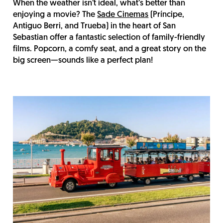
When the weather isn’t ideal, what’s better than
enjoying a movie? The
Sade Cinemas
(Príncipe,
Antiguo Berri, and Trueba) in the heart of San
Sebastian offer a fantastic selection of family-friendly
films. Popcorn, a comfy seat, and a great story on the
big screen—sounds like a perfect plan!