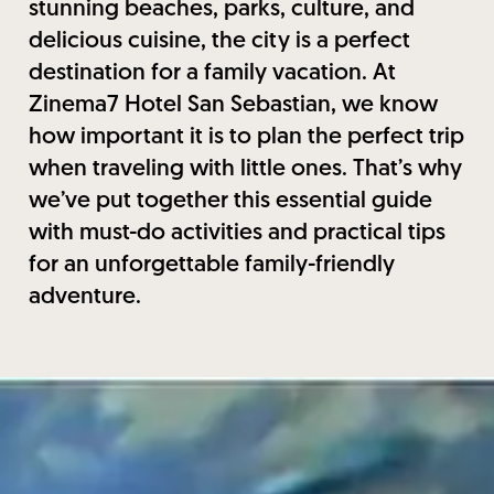
stunning beaches, parks, culture, and
delicious cuisine, the city is a perfect
destination for a family vacation. At
Zinema7 Hotel San Sebastian, we know
how important it is to plan the perfect trip
when traveling with little ones. That’s why
we’ve put together this essential guide
with must-do activities and practical tips
for an unforgettable family-friendly
adventure.