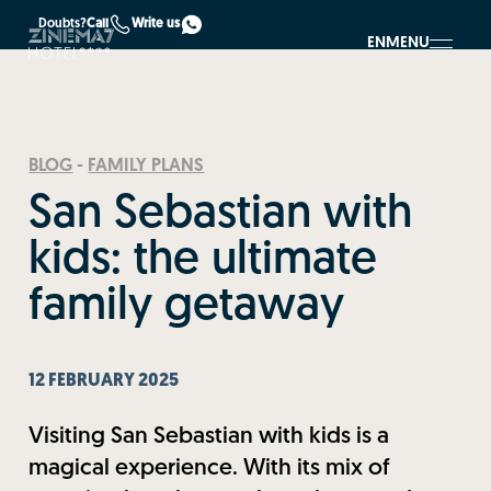
Doubts?
Call
Write us
EN
MENU
BLOG
-
FAMILY PLANS
San Sebastian with
kids: the ultimate
family getaway
12 FEBRUARY 2025
Visiting San Sebastian with kids is a
magical experience. With its mix of