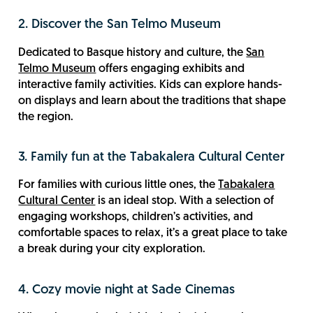
2. Discover the San Telmo Museum
Dedicated to Basque history and culture, the
San
Telmo Museum
offers engaging exhibits and
interactive family activities. Kids can explore hands-
on displays and learn about the traditions that shape
the region.
3. Family fun at the Tabakalera Cultural Center
For families with curious little ones, the
Tabakalera
Cultural Center
is an ideal stop. With a selection of
engaging workshops, children’s activities, and
comfortable spaces to relax, it’s a great place to take
a break during your city exploration.
4. Cozy movie night at Sade Cinemas