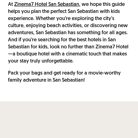
At
Zinema7 Hotel San Sebastian
, we hope this guide
helps you plan the perfect San Sebastian with kids
experience. Whether you’re exploring the city’s
culture, enjoying beach activities, or discovering new
adventures, San Sebastian has something for all ages.
And if you’re searching for the best hotels in San
Sebastian for kids, look no further than Zinema7 Hotel
—a boutique hotel with a cinematic touch that makes
your stay truly unforgettable.
Pack your bags and get ready for a movie-worthy
family adventure in San Sebastian!