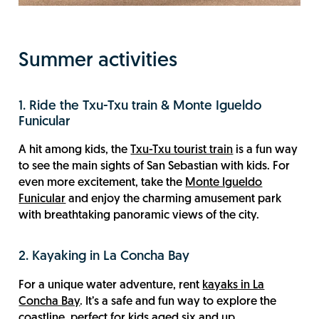
Summer activities
1. Ride the Txu-Txu train & Monte Igueldo
Funicular
A hit among kids, the
Txu-Txu tourist train
is a fun way
to see the main sights of San Sebastian with kids. For
even more excitement, take the
Monte Igueldo
Funicular
and enjoy the charming amusement park
with breathtaking panoramic views of the city.
2. Kayaking in La Concha Bay
For a unique water adventure, rent
kayaks in La
Concha Bay
. It’s a safe and fun way to explore the
coastline, perfect for kids aged six and up.