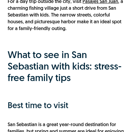
For a day trip outside the city, visit
Pasajes San Juan
, a
charming fishing village just a short drive from San
Sebastian with kids. The narrow streets, colorful
houses, and picturesque harbor make it an ideal spot
for a family-friendly outing.
What to see in San
Sebastian with kids: stress-
free family tips
Best time to visit
San Sebastian is a great year-round destination for
families, but spring and summer are ideal for enjoying