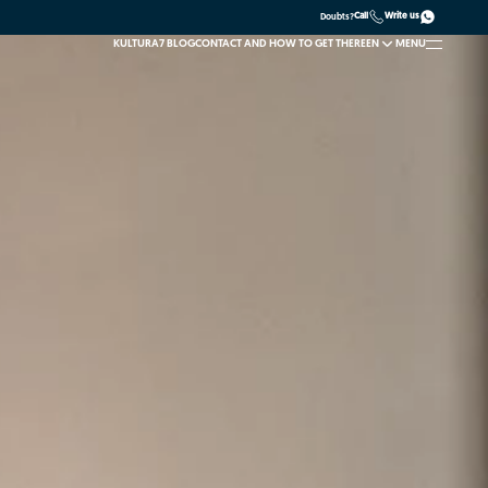
Call
Write us
Doubts?
KULTURA7 BLOG
CONTACT AND HOW TO GET THERE
EN
MENU