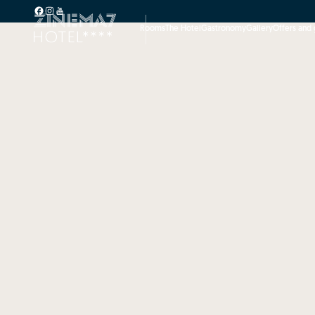
Rooms
The Hotel
Gastronomy
Gallery
Offers and