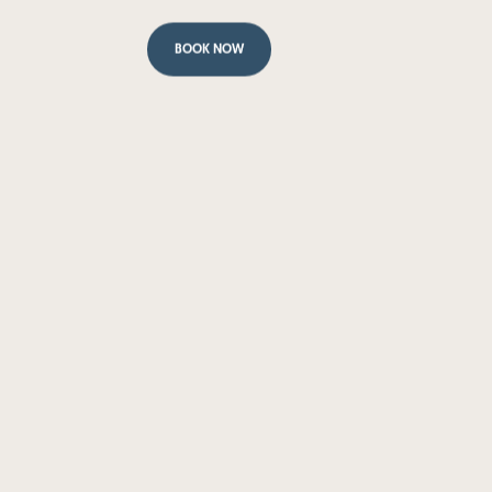
BOOK NOW