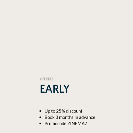
OFERTAS
EARLY
Up to 25% discount
Book 3 months in advance
Promocode ZINEMA7