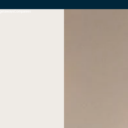
 getaways
Companies