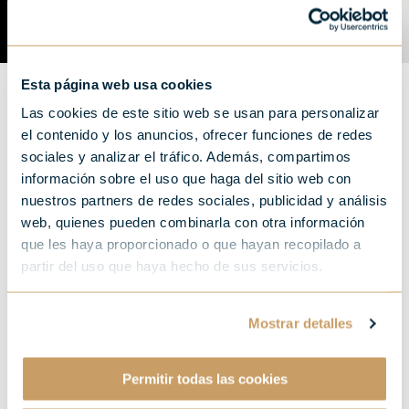
Esta página web usa cookies
Las cookies de este sitio web se usan para personalizar
el contenido y los anuncios, ofrecer funciones de redes
sociales y analizar el tráfico. Además, compartimos
información sobre el uso que haga del sitio web con
Three films that celebrate
nuestros partners de redes sociales, publicidad y análisis
"the most important meal
web, quienes pueden combinarla con otra información
que les haya proporcionado o que hayan recopilado a
of the day'' and a city to
partir del uso que haya hecho de sus servicios.
enjoy it.
Mostrar detalles
Permitir todas las cookies