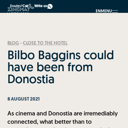
Doubts?
Call
Write us
EN
MENU
BLOG
-
CLOSE TO THE HOTEL
Bilbo Baggins could
have been from
Donostia
8 AUGUST 2021
As cinema and Donostia are irremediably
connected, what better than to