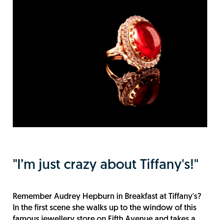
"I’m just crazy about Tiffany's!"
Remember Audrey Hepburn in Breakfast at Tiffany's?
In the first scene she walks up to the window of this
famous jewellery store on Fifth Avenue and takes a