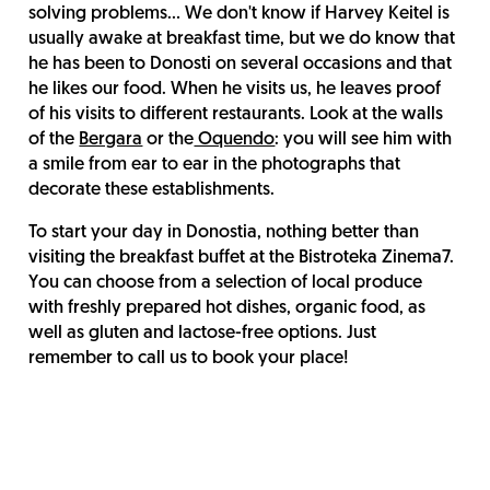
solving problems... We don't know if Harvey Keitel is
usually awake at breakfast time, but we do know that
he has been to Donosti on several occasions and that
he likes our food. When he visits us, he leaves proof
of his visits to different restaurants. Look at the walls
of the
Bergara
or the
Oquendo
: you will see him with
a smile from ear to ear in the photographs that
decorate these establishments.
To start your day in Donostia, nothing better than
visiting the breakfast buffet at the Bistroteka Zinema7.
You can choose from a selection of local produce
with freshly prepared hot dishes, organic food, as
well as gluten and lactose-free options. Just
remember to call us to book your place!