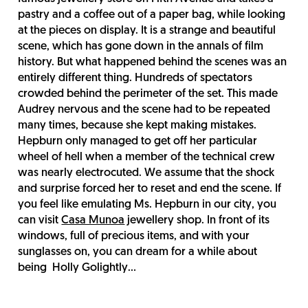
pastry and a coffee out of a paper bag, while looking
at the pieces on display. It is a strange and beautiful
scene, which has gone down in the annals of film
history. But what happened behind the scenes was an
entirely different thing. Hundreds of spectators
crowded behind the perimeter of the set. This made
Audrey nervous and the scene had to be repeated
many times, because she kept making mistakes.
Hepburn only managed to get off her particular
wheel of hell when a member of the technical crew
was nearly electrocuted. We assume that the shock
and surprise forced her to reset and end the scene. If
you feel like emulating Ms. Hepburn in our city, you
can visit
Casa Munoa
jewellery shop. In front of its
windows, full of precious items, and with your
sunglasses on, you can dream for a while about
being Holly Golightly...