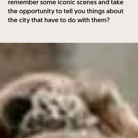
remember some iconic scenes and take
the opportunity to tell you things about
the city that have to do with them?