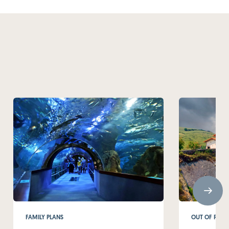
FAMILY PLANS
OUT OF ROUT