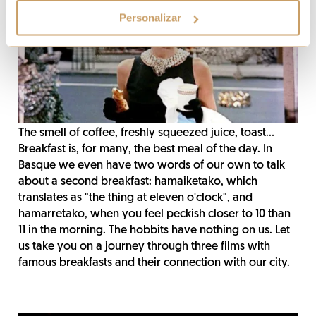
Personalizar
The smell of coffee, freshly squeezed juice, toast...
Breakfast is, for many, the best meal of the day. In
Basque we even have two words of our own to talk
about a second breakfast: hamaiketako, which
translates as "the thing at eleven o'clock", and
hamarretako, when you feel peckish closer to 10 than
11 in the morning. The hobbits have nothing on us. Let
us take you on a journey through three films with
famous breakfasts and their connection with our city.