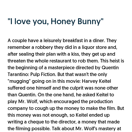
"I love you, Honey Bunny"
A couple have a leisurely breakfast in a diner. They
remember a robbery they did in a liquor store and,
after sealing their plan with a kiss, they get up and
threaten the whole restaurant to rob them. This heist is
the beginning of a masterpiece directed by Quentin
Tarantino: Pulp Fiction. But that wasn’t the only
"mugging" going on in this movie: Harvey Keitel
suffered one himself and the culprit was none other
than Quentin. On the one hand, he asked Keitel to
play Mr. Wolf, which encouraged the production
company to cough up the money to make the film. But
this money was not enough, so Keitel ended up
writing a cheque to the director, a money that made
the filming possible. Talk about Mr. Wolf’s mastery at