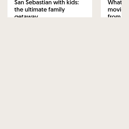
San Sebastian with kids:
What to
the ultimate family
movie-w
getaway
from Sa
12 FEBRUARY 2025
22 JANUARY 
Read more
Read mo