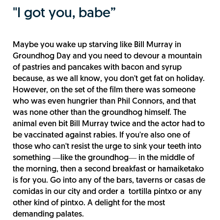
"I got you, babe”
Maybe you wake up starving like Bill Murray in
Groundhog Day and you need to devour a mountain
of pastries and pancakes with bacon and syrup
because, as we all know, you don't get fat on holiday.
However, on the set of the film there was someone
who was even hungrier than Phil Connors, and that
was none other than the groundhog himself. The
animal even bit Bill Murray twice and the actor had to
be vaccinated against rabies. If you're also one of
those who can't resist the urge to sink your teeth into
something ―like the groundhog― in the middle of
the morning, then a second breakfast or hamaiketako
is for you. Go into any of the bars, taverns or casas de
comidas in our city and order a tortilla pintxo or any
other kind of pintxo. A delight for the most
demanding palates.