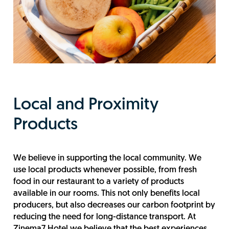
Local and Proximity
Products
We believe in supporting the local community. We
use local products whenever possible, from fresh
food in our restaurant to a variety of products
available in our rooms. This not only benefits local
producers, but also decreases our carbon footprint by
reducing the need for long-distance transport. At
Zinema7 Hotel we believe that the best experiences