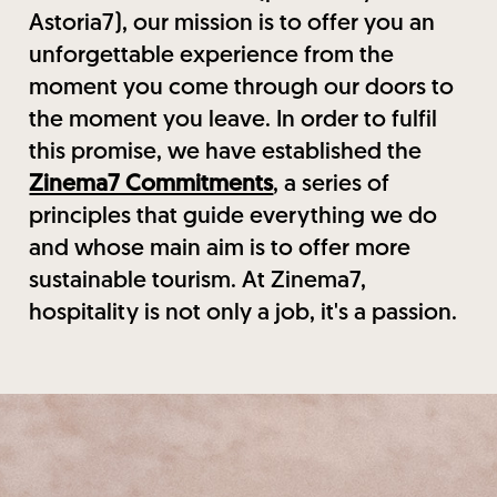
Astoria7), our mission is to offer you an
unforgettable experience from the
moment you come through our doors to
the moment you leave. In order to fulfil
this promise, we have established the
Zinema7 Commitments
, a series of
principles that guide everything we do
and whose main aim is to offer more
sustainable tourism. At Zinema7,
hospitality is not only a job, it's a passion.