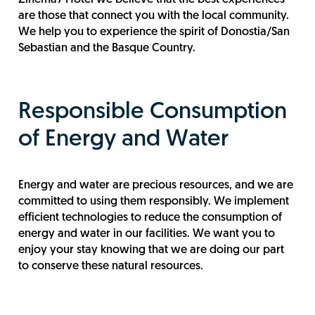
are those that connect you with the local community.
We help you to experience the spirit of Donostia/San
Sebastian and the Basque Country.
Responsible Consumption
of Energy and Water
Energy and water are precious resources, and we are
committed to using them responsibly. We implement
efficient technologies to reduce the consumption of
energy and water in our facilities. We want you to
enjoy your stay knowing that we are doing our part
to conserve these natural resources.