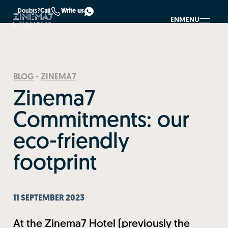
Doubts?
Call
Write us
EN
MENU
BLOG
-
ZINEMA7
Zinema7
Commitments: our
eco-friendly
footprint
11 SEPTEMBER 2023
At the Zinema7 Hotel (previously the