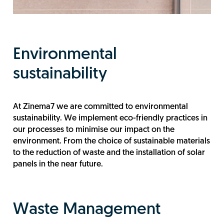
Environmental
sustainability
At Zinema7 we are committed to environmental
sustainability. We implement eco-friendly practices in
our processes to minimise our impact on the
environment. From the choice of sustainable materials
to the reduction of waste and the installation of solar
panels in the near future.
Waste Management