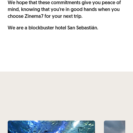
We hope that these commitments give you peace of
mind, knowing that you’re in good hands when you
choose Zinema7 for your next trip.
We are a blockbuster hotel San Sebastián.