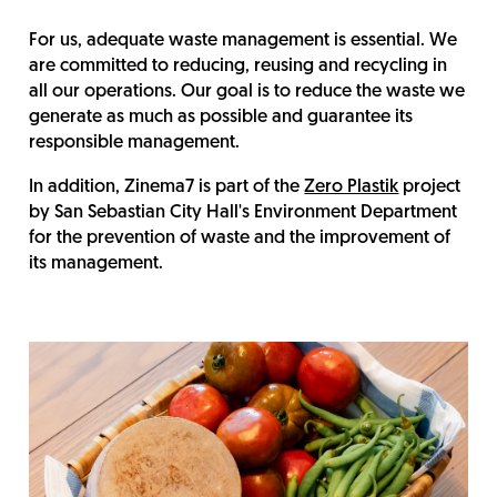
For us, adequate waste management is essential. We
are committed to reducing, reusing and recycling in
all our operations. Our goal is to reduce the waste we
generate as much as possible and guarantee its
responsible management.
In addition, Zinema7 is part of the
Zero Plastik
project
by San Sebastian City Hall's Environment Department
for the prevention of waste and the improvement of
its management.