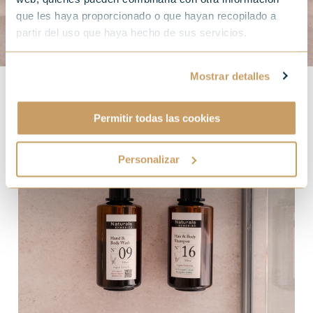
que les haya proporcionado o que hayan recopilado a
partir del uso que haya hecho de sus servicios.
Mostrar detalles
Permitir todas las cookies
Personalizar