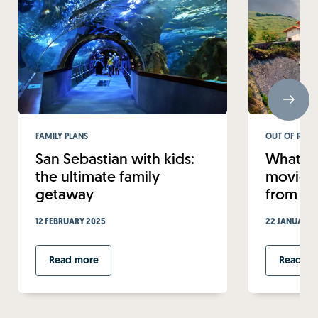
FAMILY PLANS
OUT OF ROUT
San Sebastian with kids:
What to
the ultimate family
movie-w
getaway
from Sa
12 FEBRUARY 2025
22 JANUARY 
Read more
Read mo