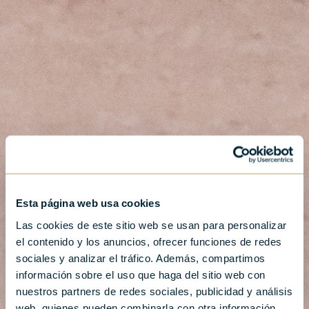
Esta página web usa cookies
Las cookies de este sitio web se usan para personalizar
el contenido y los anuncios, ofrecer funciones de redes
sociales y analizar el tráfico. Además, compartimos
información sobre el uso que haga del sitio web con
nuestros partners de redes sociales, publicidad y análisis
web, quienes pueden combinarla con otra información