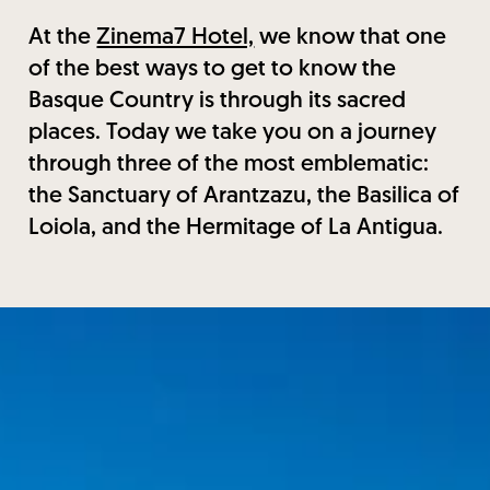
At the
Zinema7 Hotel,
we know that one
of the best ways to get to know the
Basque Country is through its sacred
places. Today we take you on a journey
through three of the most emblematic:
the Sanctuary of Arantzazu, the Basilica of
Loiola, and the Hermitage of La Antigua.