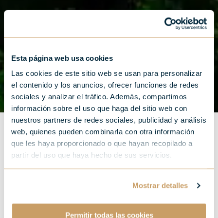
Esta página web usa cookies
Las cookies de este sitio web se usan para personalizar
el contenido y los anuncios, ofrecer funciones de redes
sociales y analizar el tráfico. Además, compartimos
información sobre el uso que haga del sitio web con
nuestros partners de redes sociales, publicidad y análisis
web, quienes pueden combinarla con otra información
que les haya proporcionado o que hayan recopilado a
partir del uso que haya hecho de sus servicios.
Get to know the Basque
Mostrar detalles
Country through your
hotel in San Sebastian
Permitir todas las cookies