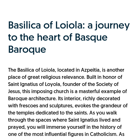
Basilica of Loiola: a journey
to the heart of Basque
Baroque
The Basilica of Loiola, located in Azpeitia, is another
place of great religious relevance. Built in honor of
Saint Ignatius of Loyola, founder of the Society of
Jesus, this imposing church is a masterful example of
Baroque architecture. Its interior, richly decorated
with frescoes and sculptures, evokes the grandeur of
the temples dedicated to the saints. As you walk
through the spaces where Saint Ignatius lived and
prayed, you will immerse yourself in the history of
one of the most influential figures in Catholicism. As