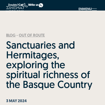
Doubts?
Call
Write us
EN
MENU
BLOG
-
OUT OF ROUTE
Sanctuaries and
Hermitages,
exploring the
spiritual richness of
the Basque Country
3 MAY 2024