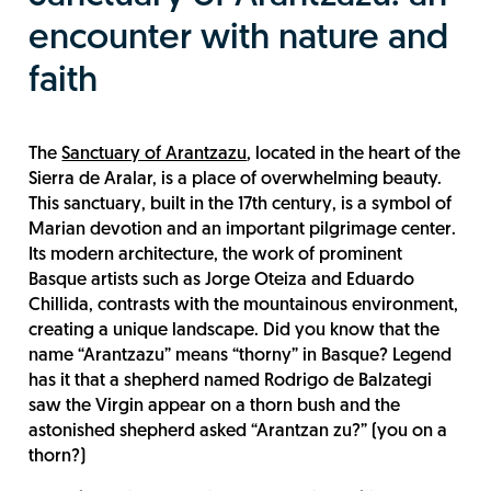
encounter with nature and
faith
The
Sanctuary of Arantzazu
, located in the heart of the
Sierra de Aralar, is a place of overwhelming beauty.
This sanctuary, built in the 17th century, is a symbol of
Marian devotion and an important pilgrimage center.
Its modern architecture, the work of prominent
Basque artists such as Jorge Oteiza and Eduardo
Chillida, contrasts with the mountainous environment,
creating a unique landscape. Did you know that the
name “Arantzazu” means “thorny” in Basque? Legend
has it that a shepherd named Rodrigo de Balzategi
saw the Virgin appear on a thorn bush and the
astonished shepherd asked “Arantzan zu?” (you on a
thorn?)