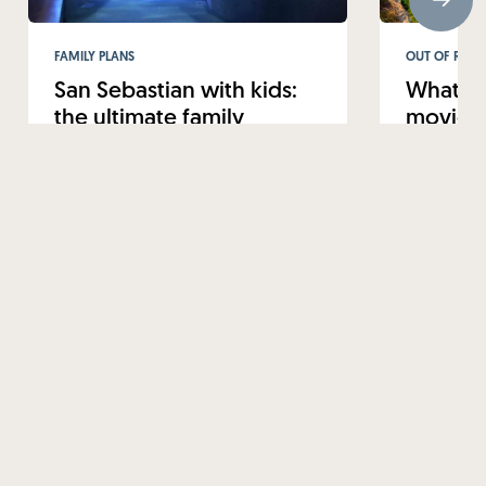
FAMILY PLANS
OUT OF ROUT
San Sebastian with kids:
What to
the ultimate family
movie-w
getaway
from Sa
12 FEBRUARY 2025
22 JANUARY 
Read more
Read mo