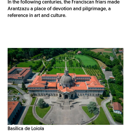
In the following centuries, the Franciscan friars made
Arantzazu a place of devotion and pilgrimage, a
reference in art and culture.
Basílica de Loiola