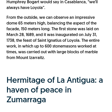
Humphrey Bogart would say in Casablanca, “we’ll
always have Loyola”.
From the outside, we can observe an impressive
dome 65 meters high, balancing the aspect of the
facade, 150 meters long. The first stone was laid on
March 28, 1689, and it was inaugurated on July 31,
1738, the feast of Saint Ignatius of Loyola. The entire
work, in which up to 600 stonemasons worked at
times, was carried out with large blocks of marble
from Mount Izarraitz.
Hermitage of La Antigua: a
haven of peace in
Zumarraga