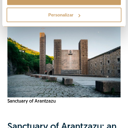
Personalizar
Sanctuary of Arantzazu
Sanctuary of Arantzazu: an