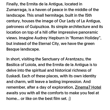
Finally, the Ermita de la Antigua, located in
Zumarraga, is a haven of peace in the middle of the
landscape. This small hermitage, built in the 15th
century, houses the image of Our Lady of La Antigua,
patroness of Guipuzkoa. Its simple architecture and its
location on top of a hill offer impressive panoramic
views. Imagine Audrey Hepburn in “Roman Holiday”,
but instead of the Eternal City, we have the green
Basque landscape.
In short, visiting the Sanctuary of Arantzazu, the
Basilica of Loiola, and the Ermita de la Antigua is to
delve into the spiritual and historical richness of
Euskadi. Each of these places, with its own identity
and charm, will leave a lasting impression. And
remember, after a day of exploration,
Zinema7 Hotel
awaits you with all the comforts to make you feel at
home… or like on the best film set. ;)