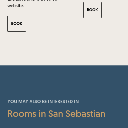
website.
BOOK
BOOK
YOU MAY ALSO BE INTERESTED IN
Rooms in San Sebastian