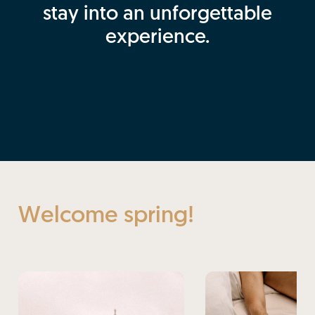
stay into an unforgettable
experience.
Welcome spring!