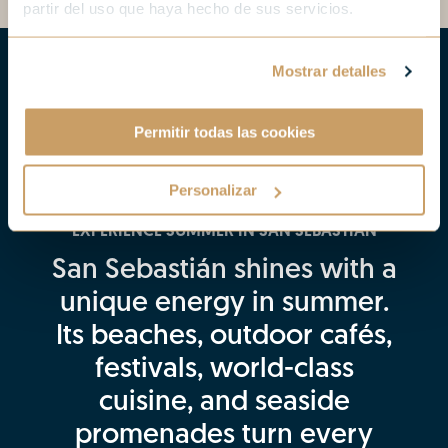
partir del uso que haya hecho de sus servicios.
Mostrar detalles
Permitir todas las cookies
Personalizar
EXPERIENCE SUMMER IN SAN SEBASTIÁN
San Sebastián shines with a
unique energy in summer.
Its beaches, outdoor cafés,
festivals, world-class
cuisine, and seaside
promenades turn every