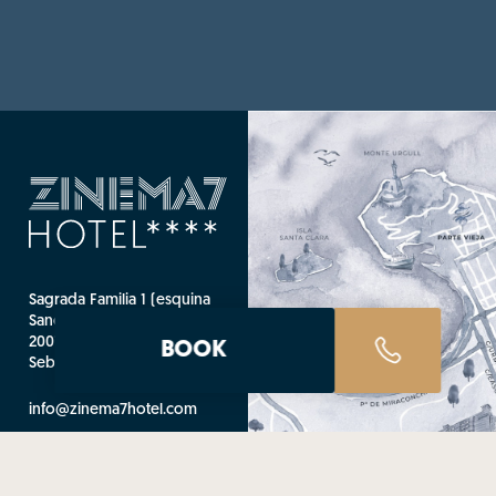
Sagrada Familia 1 (esquina
Sancho El Sabio)
20010 Donostia - San
BOOK
Sebastián (Guipúzcoa)
info@zinema7hotel.com
T. +34 943 445 000