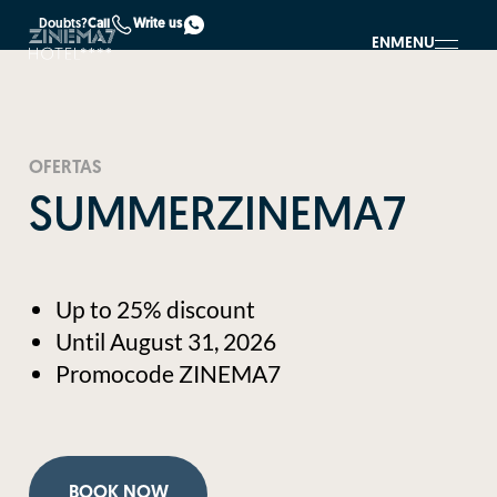
Doubts?
Call
Write us
EN
MENU
OFERTAS
SUMMERZINEMA7
Up to 25% discount
Until August 31, 2026
Promocode ZINEMA7
BOOK NOW